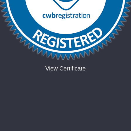
View Certificate