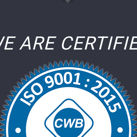
E ARE CERTIFI