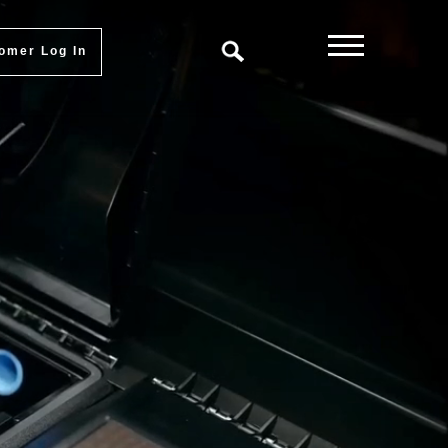
omer Log In