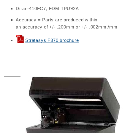
Diran-410FC7, FDM TPU92A
Accuracy = Parts are produced within
an accuracy of +/- .200mm or +/- .002mm,/mm
Stratasys F370 brochure