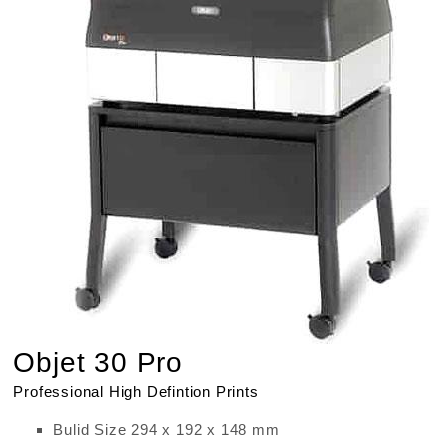
Objet 30 Pro
Professional High Defintion Prints
Bulid Size 294 x 192 x 148 mm