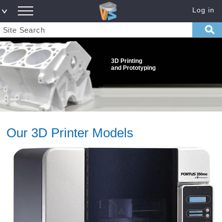
Log in
3D Printing
and Prototyping
Our 3D Printer Models