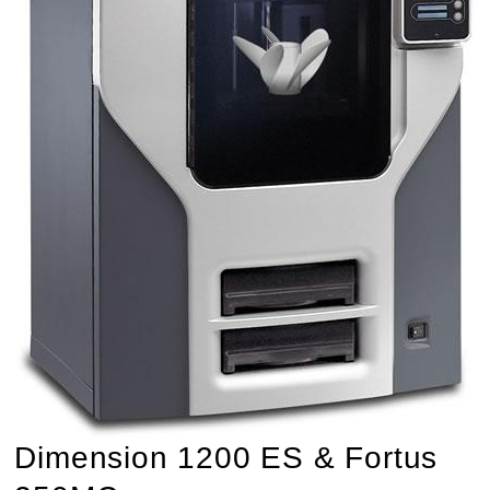
Dimension 1200 ES & Fortus