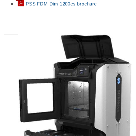
PSS FDM Dim 1200es brochure