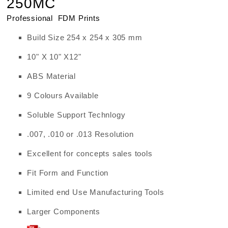
250MC
Professional FDM Prints
Build Size 254 x 254 x 305 mm
10" X 10" X12"
ABS Material
9 Colours Available
Soluble Support Technlogy
.007, .010 or .013 Resolution
Excellent for concepts sales tools
Fit Form and Function
Limited end Use Manufacturing Tools
Larger Components