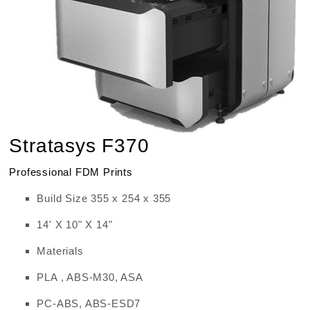
Stratasys F370
Professional FDM Prints
Build Size 355 x 254 x 355
14' X 10" X 14"
Materials
PLA , ABS-M30, ASA
PC-ABS, ABS-ESD7