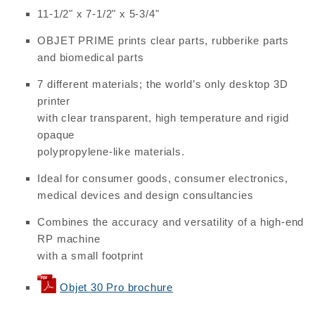
11-1/2" x 7-1/2" x 5-3/4"
OBJET PRIME prints clear parts, rubberike parts
and biomedical parts
7 different materials; the world’s only desktop 3D
printer
with clear transparent, high temperature and rigid
opaque
polypropylene-like materials.
Ideal for consumer goods, consumer electronics,
medical devices and design consultancies
Combines the accuracy and versatility of a high-end
RP machine
with a small footprint
Objet 30 Pro brochure